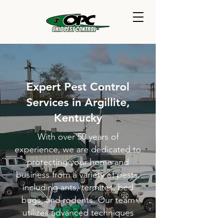
Expert Pest Control
Services in Argillite,
Kentucky
With over 50 years of
experience, we are dedicated to
protecting your home and
business from a variety of pests,
including ants, termites, bed
bugs, and rodents. Our team
utilizes advanced techniques