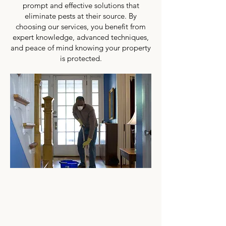
prompt and effective solutions that
eliminate pests at their source. By
choosing our services, you benefit from
expert knowledge, advanced techniques,
and peace of mind knowing your property
is protected.