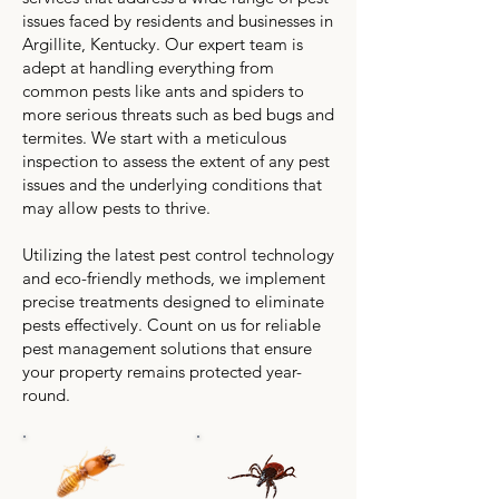
issues faced by residents and businesses in
Argillite, Kentucky. Our expert team is
adept at handling everything from
common pests like ants and spiders to
more serious threats such as bed bugs and
termites. We start with a meticulous
inspection to assess the extent of any pest
issues and the underlying conditions that
may allow pests to thrive.
Utilizing the latest pest control technology
and eco-friendly methods, we implement
precise treatments designed to eliminate
pests effectively. Count on us for reliable
pest management solutions that ensure
your property remains protected year-
round.