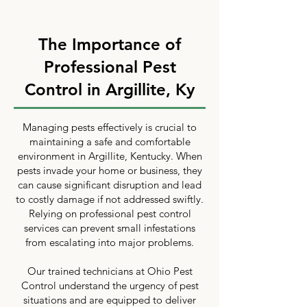
The Importance of
Professional Pest
Control in Argillite, Ky
Managing pests effectively is crucial to
maintaining a safe and comfortable
environment in Argillite, Kentucky. When
pests invade your home or business, they
can cause significant disruption and lead
to costly damage if not addressed swiftly.
Relying on professional pest control
services can prevent small infestations
from escalating into major problems.
Our trained technicians at Ohio Pest
Control understand the urgency of pest
situations and are equipped to deliver