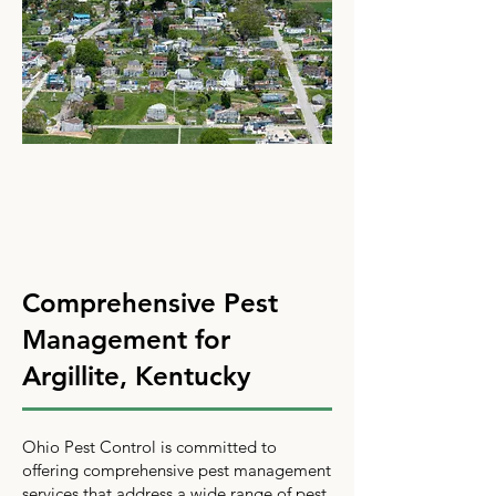
Comprehensive Pest
Management for
Argillite, Kentucky
Ohio Pest Control is committed to
offering comprehensive pest management
services that address a wide range of pest