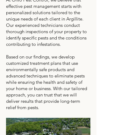
effective pest management starts with
personalized solutions tailored to the
unique needs of each client in Argillite.
Our experienced technicians conduct
thorough inspections of your property to
identify specific pests and the conditions
contributing to infestations.
Based on our findings, we develop
customized treatment plans that use
environmentally safe products and
advanced techniques to eliminate pests
while ensuring the health and safety of
your home or business. With our tailored
approach, you can trust that we will
deliver results that provide long-term
relief from pests.