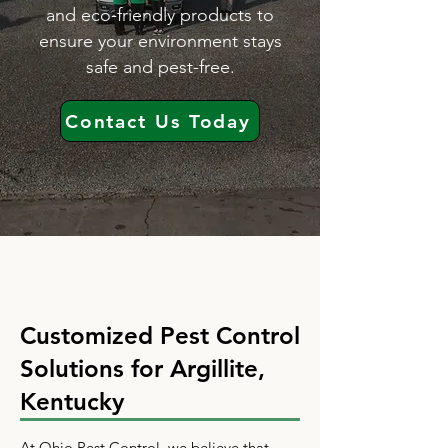
and eco-friendly products to
ensure your environment stays
safe and pest-free.
Contact Us Today
Customized Pest Control
Solutions for Argillite,
Kentucky
At Ohio Pest Control, we believe that