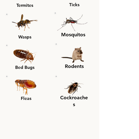
Ticks
Termites
Mosquitos
Wasps
Rodents
Bed Bugs
Cockroache
Fleas
s