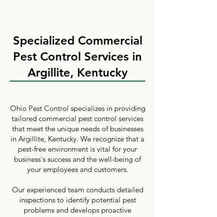
Specialized Commercial
Pest Control Services in
Argillite, Kentucky
Ohio Pest Control specializes in providing
tailored commercial pest control services
that meet the unique needs of businesses
in Argillite, Kentucky. We recognize that a
pest-free environment is vital for your
business's success and the well-being of
your employees and customers.
Our experienced team conducts detailed
inspections to identify potential pest
problems and develops proactive