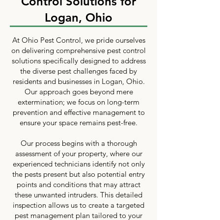
Control Solutions for
Logan, Ohio
At Ohio Pest Control, we pride ourselves
on delivering comprehensive pest control
solutions specifically designed to address
the diverse pest challenges faced by
residents and businesses in Logan, Ohio.
Our approach goes beyond mere
extermination; we focus on long-term
prevention and effective management to
ensure your space remains pest-free.
Our process begins with a thorough
assessment of your property, where our
experienced technicians identify not only
the pests present but also potential entry
points and conditions that may attract
these unwanted intruders. This detailed
inspection allows us to create a targeted
pest management plan tailored to your