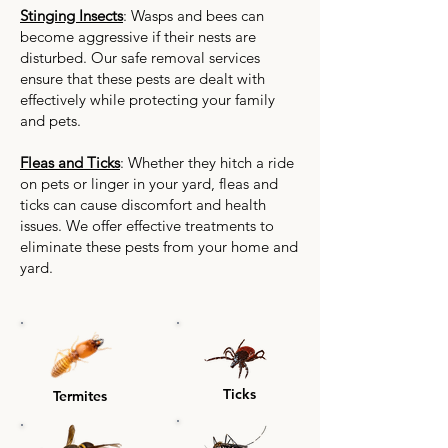
Stinging Insects
: Wasps and bees can
become aggressive if their nests are
disturbed. Our safe removal services
ensure that these pests are dealt with
effectively while protecting your family
and pets.
Fleas and Ticks
: Whether they hitch a ride
on pets or linger in your yard, fleas and
ticks can cause discomfort and health
issues. We offer effective treatments to
eliminate these pests from your home and
yard.
Ticks
Termites