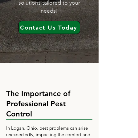
solutions tailored to your
needs!
Contact Us Today
The Importance of
Professional Pest
Control
In Logan, Ohio, pest problems can arise
unexpectedly, impacting the comfort and