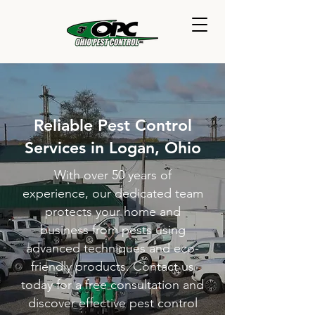
Reliable Pest Control
Services in Logan, Ohio
With over 50 years of
experience, our dedicated team
protects your home and
business from pests using
advanced techniques and eco-
friendly products. Contact us
today for a free consultation and
discover effective pest control