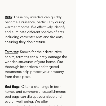
Ants
:
These tiny invaders can quickly
become a nuisance, particularly during
warmer months. We effectively identify
and eliminate different species of ants,
including carpenter ants and fire ants,
ensuring they don't return.
Termites
: Known for their destructive
habits, termites can silently damage the
wooden structures of your home. Our
thorough inspections and targeted
treatments help protect your property
from these pests.
Bed Bugs
: Often a challenge in both
homes and commercial establishments,
bed bugs can disrupt your sleep and
overall well-being. We offer