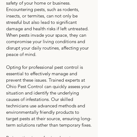
safety of your home or business.
Encountering pests, such as rodents,
insects, or termites, can not only be
stressful but also lead to significant
damage and health risks if left untreated.
When pests invade your space, they can
compromise your living conditions and
disrupt your daily routines, affecting your
peace of mind.
Opting for professional pest control is
essential to effectively manage and
prevent these issues. Trained experts at
Ohio Pest Control can quickly assess your
situation and identify the underlying
causes of infestations. Our skilled
technicians use advanced methods and
environmentally friendly products to
target pests at their source, ensuring long-
term solutions rather than temporary fixes.