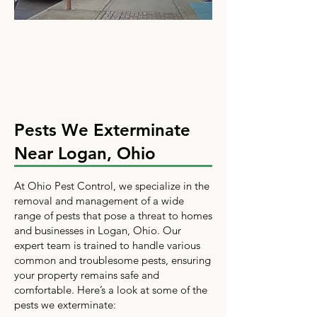
Pests We Exterminate
Near Logan, Ohio
At Ohio Pest Control, we specialize in the
removal and management of a wide
range of pests that pose a threat to homes
and businesses in Logan, Ohio. Our
expert team is trained to handle various
common and troublesome pests, ensuring
your property remains safe and
comfortable. Here’s a look at some of the
pests we exterminate: