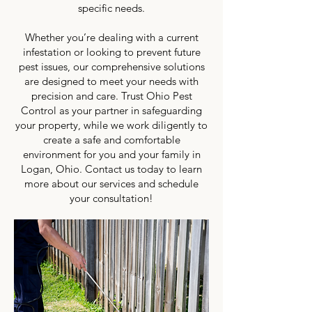
specific needs.
Whether you’re dealing with a current
infestation or looking to prevent future
pest issues, our comprehensive solutions
are designed to meet your needs with
precision and care. Trust Ohio Pest
Control as your partner in safeguarding
your property, while we work diligently to
create a safe and comfortable
environment for you and your family in
Logan, Ohio. Contact us today to learn
more about our services and schedule
your consultation!