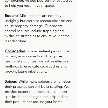
comprehensive bed bug control strategies
to help you reclaim your space.
Rodent
s
: Mice and rats are not only
unsightly but can also spread diseases and
cause property damage. Our rodent
control services include trapping and
exclusion strategies to ensure your home
is rodent-free.
Cockroaches
: These resilient pests thrive
in many environments and can pose
health risks. Our team employs effective
methods to eradicate cockroaches and
prevent future infestations.
Spiders
: While many spiders are harmless,
their presence can still be unsettling. We
provide expert treatments for common
species found in Logan and help reduce
their populations around your home.