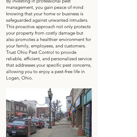
By investing in professional pest
management, you gain peace of mind
knowing that your home or business is
safeguarded against unwanted intruders.
This proactive approach not only protects
your property from costly damage but
also promotes a healthier environment for
your family, employees, and customers.
Trust Ohio Pest Control to provide
reliable, efficient, and personalized service
that addresses your specific pest concerns,
allowing you to enjoy a pest-free life in
Logan, Ohio.