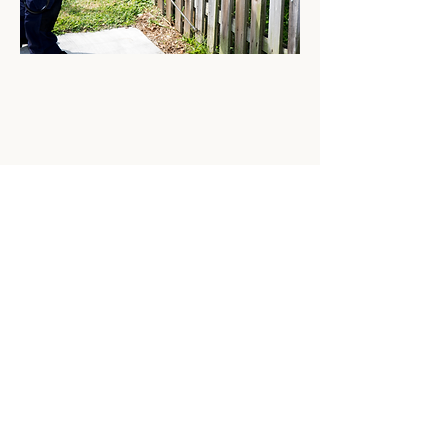
Reliable Commercial
Pest Control Services in
Logan, Ohio
At Ohio Pest Control, we understand the
unique challenges businesses in Logan,
Ohio face regarding pest management. A
pest infestation can disrupt operations,