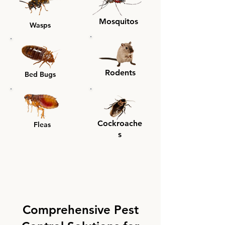
Mosquitos
Wasps
Rodents
Bed Bugs
Cockroache
Fleas
s
Comprehensive Pest