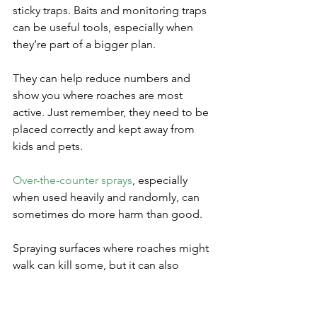
sticky traps. Baits and monitoring traps 
can be useful tools, especially when 
they’re part of a bigger plan. 
They can help reduce numbers and 
show you where roaches are most 
active. Just remember, they need to be 
placed correctly and kept away from 
kids and pets.
Over-the-counter sprays
, especially 
when used heavily and randomly, can 
sometimes do more harm than good. 
Spraying surfaces where roaches might 
walk can kill some, but it can also 
scatter them deeper into walls and 
hidden spaces. 