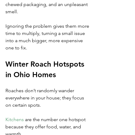
chewed packaging, and an unpleasant 
smell. 
Ignoring the problem gives them more 
time to multiply, turning a small issue 
into a much bigger, more expensive 
one to fix.
Winter Roach Hotspots 
in Ohio Homes
Roaches don’t randomly wander 
everywhere in your house; they focus 
on certain spots. 
Kitchens
 are the number one hotspot 
because they offer food, water, and 
warmth. 