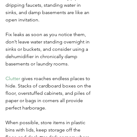
dripping faucets, standing water in 
sinks, and damp basements are like an 
open invitation. 
Fix leaks as soon as you notice them, 
don’t leave water standing overnight in 
sinks or buckets, and consider using a 
dehumidifier in chronically damp 
basements or laundry rooms.
Clutter
 gives roaches endless places to 
hide. Stacks of cardboard boxes on the 
floor, overstuffed cabinets, and piles of 
paper or bags in corners all provide 
perfect harborage. 
When possible, store items in plastic 
bins with lids, keep storage off the 