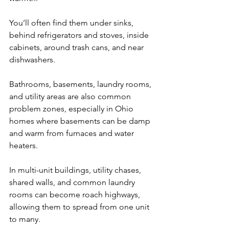
You’ll often find them under sinks, 
behind refrigerators and stoves, inside 
cabinets, around trash cans, and near 
dishwashers.
Bathrooms, basements, laundry rooms, 
and utility areas are also common 
problem zones, especially in Ohio 
homes where basements can be damp 
and warm from furnaces and water 
heaters. 
In multi-unit buildings, utility chases, 
shared walls, and common laundry 
rooms can become roach highways, 
allowing them to spread from one unit 
to many.