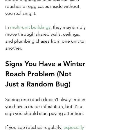
roaches or egg cases inside without 
you realizing it. 
In 
multi-unit buildings
, they may simply 
move through shared walls, ceilings, 
and plumbing chases from one unit to 
another.
Signs You Have a Winter 
Roach Problem (Not 
Just a Random Bug)
Seeing one roach doesn’t always mean 
you have a major infestation, but it’s a 
sign you should start paying attention. 
If you see roaches regularly, 
especially 