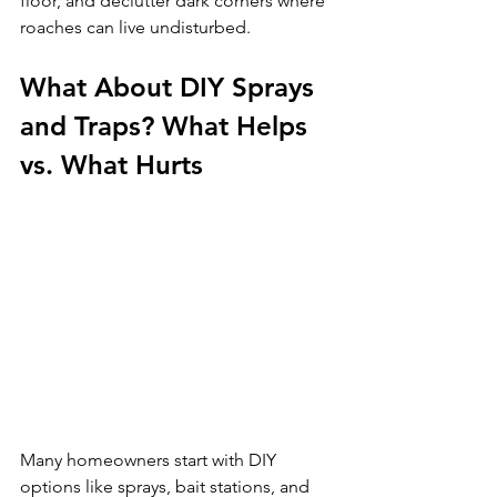
floor, and declutter dark corners where 
roaches can live undisturbed.
What About DIY Sprays 
and Traps? What Helps 
vs. What Hurts
Many homeowners start with DIY 
options like sprays, bait stations, and 