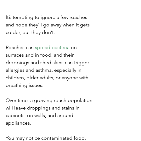
It’s tempting to ignore a few roaches 
and hope they’ll go away when it gets 
colder, but they don’t. 
Roaches can 
spread bacteria
 on 
surfaces and in food, and their 
droppings and shed skins can trigger 
allergies and asthma, especially in 
children, older adults, or anyone with 
breathing issues.
Over time, a growing roach population 
will leave droppings and stains in 
cabinets, on walls, and around 
appliances. 
You may notice contaminated food, 