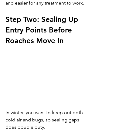
and easier for any treatment to work.
Step Two: Sealing Up 
Entry Points Before 
Roaches Move In
In winter, you want to keep out both 
cold air and bugs, so sealing gaps 
does double duty. 