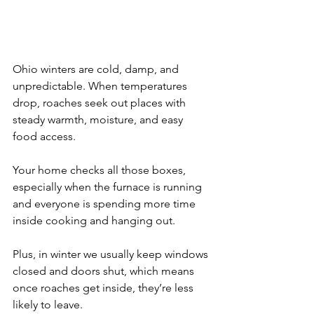
Ohio winters are cold, damp, and 
unpredictable. When temperatures 
drop, roaches seek out places with 
steady warmth, moisture, and easy 
food access. 
Your home checks all those boxes, 
especially when the furnace is running 
and everyone is spending more time 
inside cooking and hanging out.
Plus, in winter we usually keep windows 
closed and doors shut, which means 
once roaches get inside, they’re less 
likely to leave. 