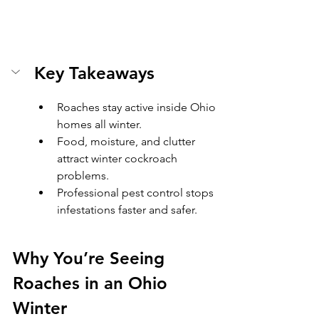
Key Takeaways
Roaches stay active inside Ohio 
homes all winter.
Food, moisture, and clutter 
attract winter cockroach 
problems.
Professional pest control stops 
infestations faster and safer.
Why You’re Seeing 
Roaches in an Ohio 
Winter