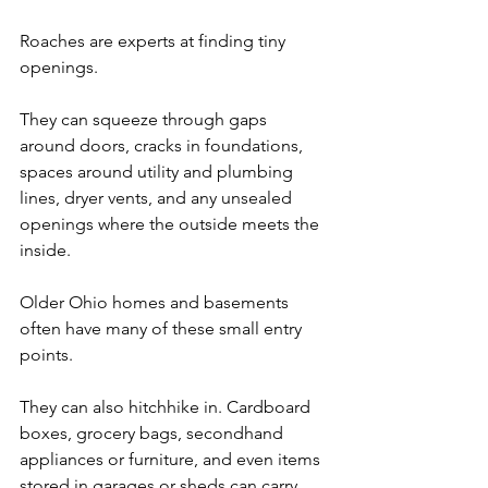
Roaches are experts at finding tiny 
openings. 
They can squeeze through gaps 
around doors, cracks in foundations, 
spaces around utility and plumbing 
lines, dryer vents, and any unsealed 
openings where the outside meets the 
inside. 
Older Ohio homes and basements 
often have many of these small entry 
points.
They can also hitchhike in. Cardboard 
boxes, grocery bags, secondhand 
appliances or furniture, and even items 
stored in garages or sheds can carry 