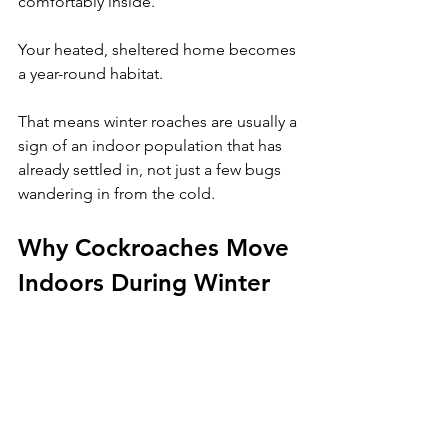
comfortably inside. 
Your heated, sheltered home becomes 
a year-round habitat. 
That means winter roaches are usually a 
sign of an indoor population that has 
already settled in, not just a few bugs 
wandering in from the cold.
Why Cockroaches Move 
Indoors During Winter