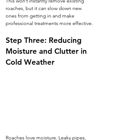
This won’t instantly remove existing 
roaches, but it can slow down new 
ones from getting in and make 
professional treatments more effective.
Step Three: Reducing 
Moisture and Clutter in 
Cold Weather
Roaches love moisture. Leaky pipes, 