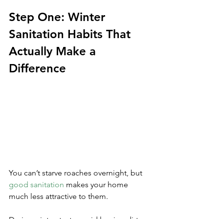
Step One: Winter 
Sanitation Habits That 
Actually Make a 
Difference
You can’t starve roaches overnight, but 
good sanitation
 makes your home 
much less attractive to them. 