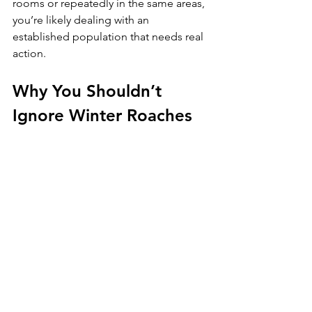
rooms or repeatedly in the same areas, 
you’re likely dealing with an 
established population that needs real 
action.
Why You Shouldn’t 
Ignore Winter Roaches