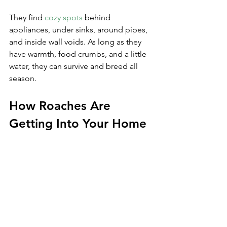
They find 
cozy spots
 behind 
appliances, under sinks, around pipes, 
and inside wall voids. As long as they 
have warmth, food crumbs, and a little 
water, they can survive and breed all 
season.
How Roaches Are 
Getting Into Your Home