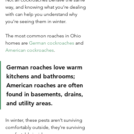
way, and knowing what you’re dealing 
with can help you understand why 
you’re seeing them in winter. 
The most common roaches in Ohio 
homes are 
German cockroaches
 and 
American cockroaches
. 
German roaches love warm 
kitchens and bathrooms; 
American roaches are often 
found in basements, drains, 
and utility areas.
In winter, these pests aren’t surviving 
comfortably outside, they’re surviving 