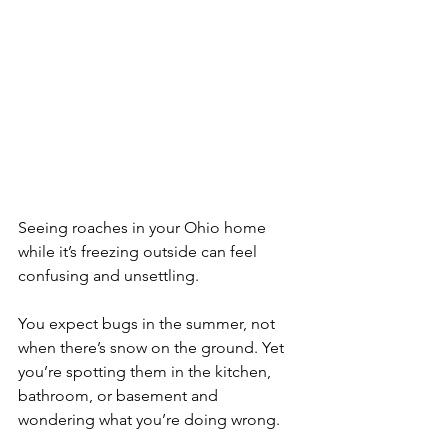
Seeing roaches in your Ohio home 
while it’s freezing outside can feel 
confusing and unsettling. 
You expect bugs in the summer, not 
when there’s snow on the ground. Yet 
you’re spotting them in the kitchen, 
bathroom, or basement and 
wondering what you’re doing wrong.