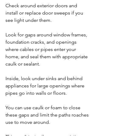
Check around exterior doors and 
install or replace door sweeps if you 
see light under them. 
Look for gaps around window frames, 
foundation cracks, and openings 
where cables or pipes enter your 
home, and seal them with appropriate 
caulk or sealant.
Inside, look under sinks and behind 
appliances for large openings where 
pipes go into walls or floors. 
You can use caulk or foam to close 
these gaps and limit the paths roaches 
use to move around. 