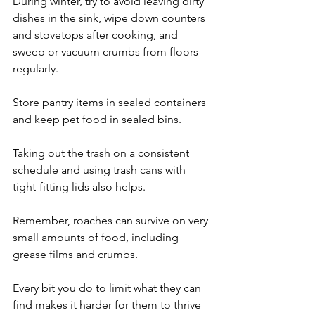
During winter, try to avoid leaving dirty 
dishes in the sink, wipe down counters 
and stovetops after cooking, and 
sweep or vacuum crumbs from floors 
regularly. 
Store pantry items in sealed containers 
and keep pet food in sealed bins.
Taking out the trash on a consistent 
schedule and using trash cans with 
tight-fitting lids also helps. 
Remember, roaches can survive on very 
small amounts of food, including 
grease films and crumbs. 
Every bit you do to limit what they can 
find makes it harder for them to thrive 