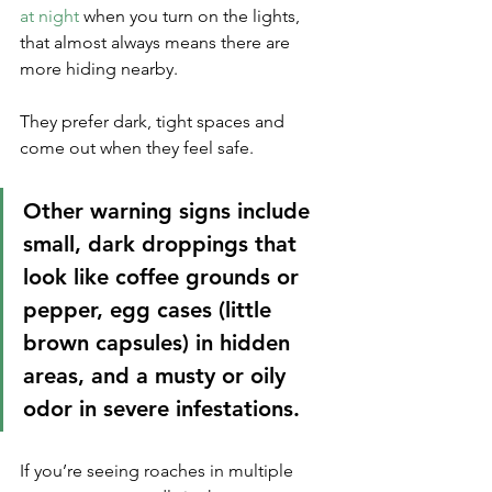
at night
 when you turn on the lights, 
that almost always means there are 
more hiding nearby. 
They prefer dark, tight spaces and 
come out when they feel safe.
Other warning signs include 
small, dark droppings that 
look like coffee grounds or 
pepper, egg cases (little 
brown capsules) in hidden 
areas, and a musty or oily 
odor in severe infestations. 
If you’re seeing roaches in multiple 