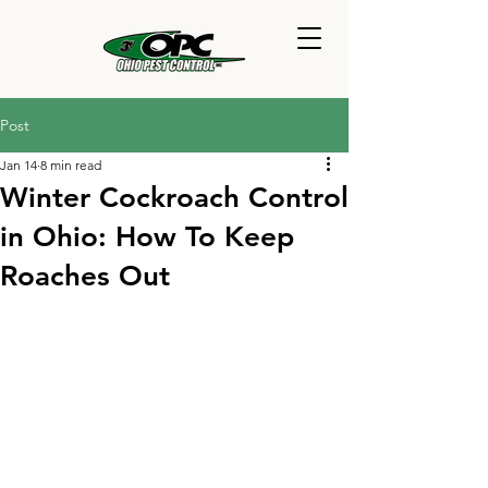
Post
Jan 14
8 min read
Winter Cockroach Control
in Ohio: How To Keep
Roaches Out