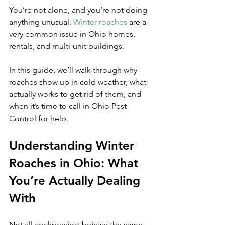
You’re not alone, and you’re not doing 
anything unusual. 
Winter roaches
 are a 
very common issue in Ohio homes, 
rentals, and multi-unit buildings. 
In this guide, we’ll walk through why 
roaches show up in cold weather, what 
actually works to get rid of them, and 
when it’s time to call in Ohio Pest 
Control for help.
Understanding Winter 
Roaches in Ohio: What 
You’re Actually Dealing 
With
Not all cockroaches behave the same 