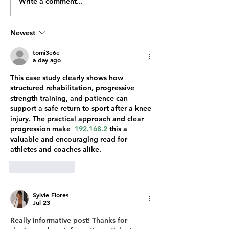
Write a comment...
Why Are Mosquitoes So
Why You’re See
Bad in Ohio During
Termites This Sp
Summer?
Ohio
Newest
tomi3e6e
a day ago
This case study clearly shows how 
structured rehabilitation, progressive 
strength training, and patience can 
support a safe return to sport after a knee 
injury. The practical approach and clear 
progression make  
192.168.2
 this a 
valuable and encouraging read for 
athletes and coaches alike.
Like
Reply
Sylvie Flores
Jul 23
Really informative post! Thanks for 