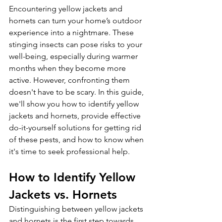
Encountering yellow jackets and 
hornets can turn your home’s outdoor 
experience into a nightmare. These 
stinging insects can pose risks to your 
well-being, especially during warmer 
months when they become more 
active. However, confronting them 
doesn't have to be scary. In this guide, 
we'll show you how to identify yellow 
jackets and hornets, provide effective 
do-it-yourself solutions for getting rid 
of these pests, and how to know when 
it's time to seek professional help.
How to Identify Yellow 
Jackets vs. Hornets
Distinguishing between yellow jackets 
and hornets is the first step towards 