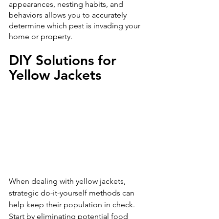
appearances, nesting habits, and 
behaviors allows you to accurately 
determine which pest is invading your 
home or property.
DIY Solutions for 
Yellow Jackets
When dealing with yellow jackets, 
strategic do-it-yourself methods can 
help keep their population in check. 
Start by eliminating potential food 