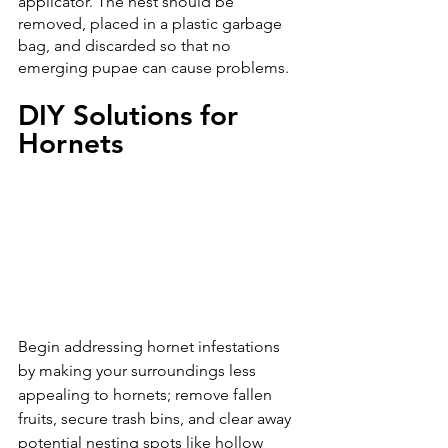
applicator. The nest should be 
removed, placed in a plastic garbage 
bag, and discarded so that no 
emerging pupae can cause problems.
DIY Solutions for 
Hornets
Begin addressing hornet infestations 
by making your surroundings less 
appealing to hornets; remove fallen 
fruits, secure trash bins, and clear away 
potential nesting spots like hollow 