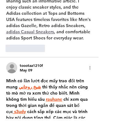
sharing such an informative article. I 
enjoy classic sneaker styles, and the 
Adidas collection at Tops and Bottoms 
USA features timeless favorites like Men's 
adidas Gazelle, Retro adidas Sneakers, 
adidas Casual Sneakers
, and comfortable 
adidas Sport Shoes for everyday wear.
Like
Reply
toootaa1210f
May 09
Mình có lần lướt đọc mấy trao đổi trên 
mạng 
شيخ روحاني
 thì thấy nhắc nên cũng 
tò mò mở ra xem thử cho biết. Mình 
không tìm hiểu sâu 
rauhane
 chỉ xem qua 
trong thời gian ngắn để quan sát bố 
cục
 s3udy
 cách sắp xếp các mục và trình 
bày nội dung tổng thể. Cảm giác là các 
phần được trình bày khá gọn, các mục rõ 
ràng nên đọc lướt cũng không bị rối 
Berlinintim
, với mình như…