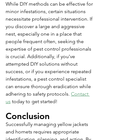
While DIY methods can be effective for 
minor infestations, certain situations 
necessitate professional intervention. If 
you discover a large and aggressive 
nest, especially one in a place that 
people frequent often, seeking the 
expertise of pest control professionals 
is crucial. Additionally, if you've 
attempted DIY solutions without 
success, or if you experience repeated 
infestations, a pest control specialist 
can ensure thorough eradication while 
adhering to safety protocols. 
Contact 
us
 today to get started!
Conclusion
Successfully managing yellow jackets 
and hornets requires appropriate 
identification, planning, and action. By 