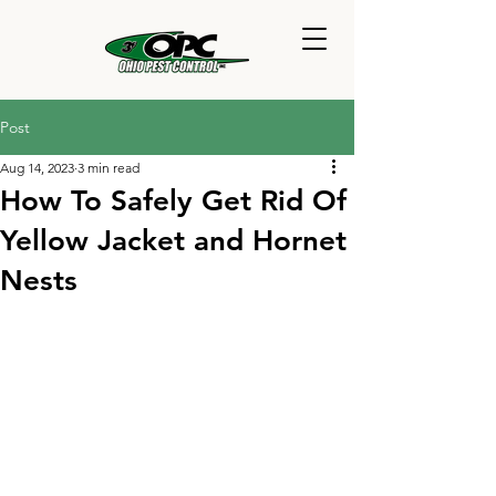
Post
Aug 14, 2023
3 min read
How To Safely Get Rid Of
Yellow Jacket and Hornet
Nests