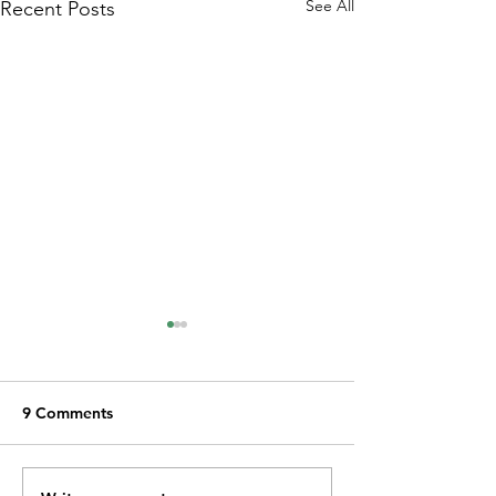
See All
Recent Posts
9 Comments