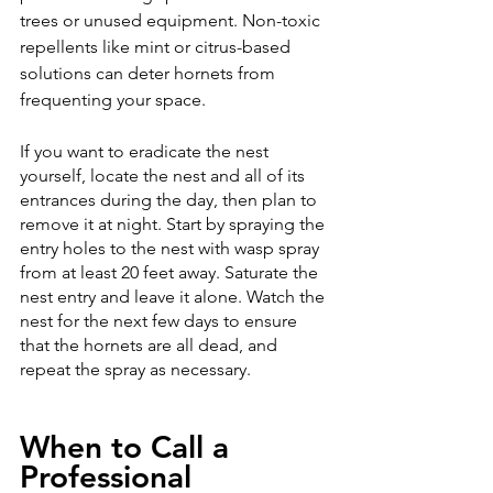
trees or unused equipment. Non-toxic 
repellents like mint or citrus-based 
solutions can deter hornets from 
frequenting your space. 
If you want to eradicate the nest 
yourself, locate the nest and all of its 
entrances during the day, then plan to 
remove it at night. Start by spraying the 
entry holes to the nest with wasp spray 
from at least 20 feet away. Saturate the 
nest entry and leave it alone. Watch the 
nest for the next few days to ensure 
that the hornets are all dead, and 
repeat the spray as necessary.
When to Call a 
Professional