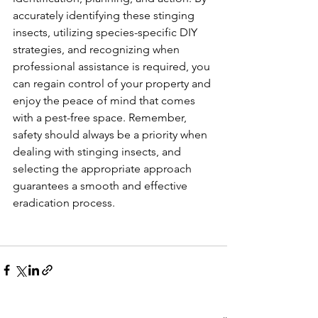
accurately identifying these stinging 
insects, utilizing species-specific DIY 
strategies, and recognizing when 
professional assistance is required, you 
can regain control of your property and 
enjoy the peace of mind that comes 
with a pest-free space. Remember, 
safety should always be a priority when 
dealing with stinging insects, and 
selecting the appropriate approach 
guarantees a smooth and effective 
eradication process.