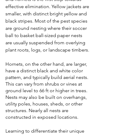
effective elimination. Yellow jackets are 
smaller, with distinct bright yellow and 
black stripes. Most of the pest species 
are ground nesting where their soccer 
ball to basket ball-sized paper nests 
are usually suspended from overlying 
plant roots, logs, or landscape timbers.
Hornets, on the other hand, are larger, 
have a distinct black and white color 
pattern, and typically build aerial nests.  
This can vary from shrubs or vines at 
ground level to 66 ft or higher in trees. 
Nests may also be built on overhangs, 
utility poles, houses, sheds, or other 
structures. Nearly all nests are 
constructed in exposed locations.
Learning to differentiate their unique 