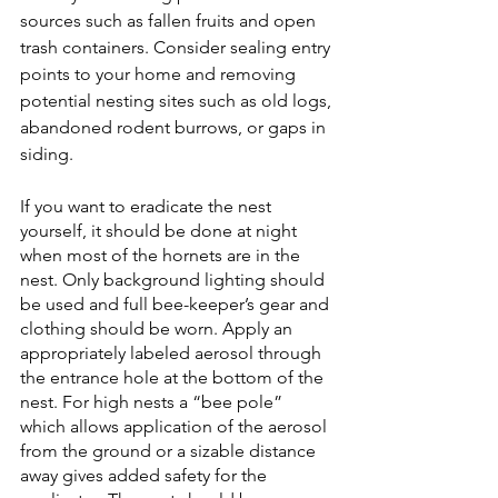
sources such as fallen fruits and open 
trash containers. Consider sealing entry 
points to your home and removing 
potential nesting sites such as old logs, 
abandoned rodent burrows, or gaps in 
siding. 
If you want to eradicate the nest 
yourself, it should be done at night 
when most of the hornets are in the 
nest. Only background lighting should 
be used and full bee-keeper’s gear and 
clothing should be worn. Apply an 
appropriately labeled aerosol through 
the entrance hole at the bottom of the 
nest. For high nests a “bee pole” 
which allows application of the aerosol 
from the ground or a sizable distance 
away gives added safety for the 