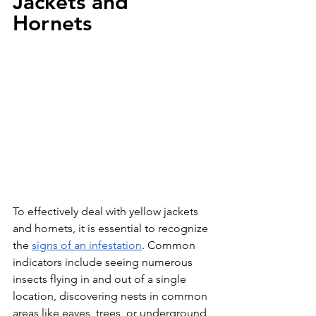
Jackets and 
Hornets
To effectively deal with yellow jackets 
and hornets, it is essential to recognize 
the 
signs of an infestation
. Common 
indicators include seeing numerous 
insects flying in and out of a single 
location, discovering nests in common 
areas like eaves, trees, or underground, 