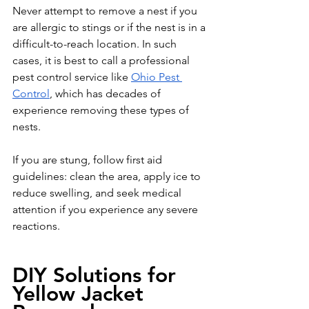
Never attempt to remove a nest if you 
are allergic to stings or if the nest is in a 
difficult-to-reach location. In such 
cases, it is best to call a professional 
pest control service like 
Ohio Pest 
Control
, which has decades of 
experience removing these types of 
nests. 
If you are stung, follow first aid 
guidelines: clean the area, apply ice to 
reduce swelling, and seek medical 
attention if you experience any severe 
reactions.
DIY Solutions for 
Yellow Jacket 