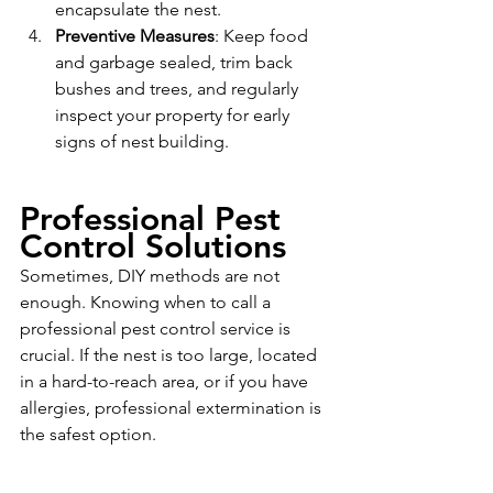
encapsulate the nest.
Preventive Measures
: Keep food 
and garbage sealed, trim back 
bushes and trees, and regularly 
inspect your property for early 
signs of nest building.
Professional Pest 
Control Solutions
Sometimes, DIY methods are not 
enough. Knowing when to call a 
professional pest control service is 
crucial. If the nest is too large, located 
in a hard-to-reach area, or if you have 
allergies, professional extermination is 
the safest option. 