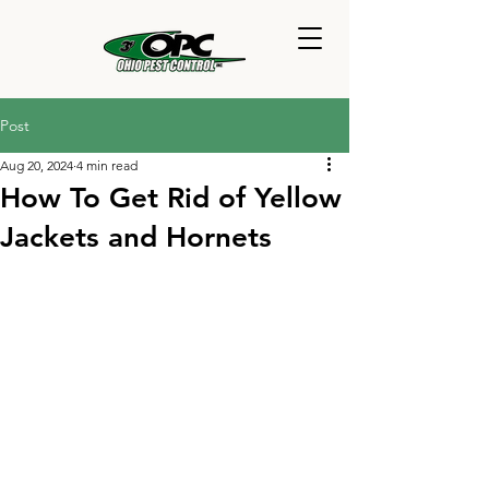
Post
Aug 20, 2024
4 min read
How To Get Rid of Yellow
Jackets and Hornets