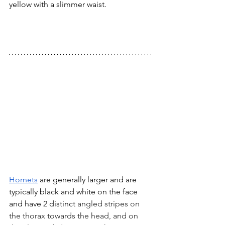
yellow with a slimmer waist.  
Hornets
 are generally larger and are 
typically black and white on the face 
and have 2 distinct
 angled stripes on 
the thorax towards the head, and on 