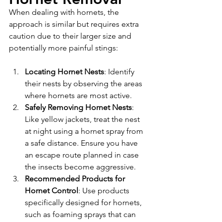
When dealing with hornets, the 
approach is similar but requires extra 
caution due to their larger size and 
potentially more painful stings:
Locating Hornet Nests
: Identify 
their nests by observing the areas 
where hornets are most active.
Safely Removing Hornet Nests
: 
Like yellow jackets, treat the nest 
at night using a hornet spray from 
a safe distance. Ensure you have 
an escape route planned in case 
the insects become aggressive.
Recommended Products for 
Hornet Control
: Use products 
specifically designed for hornets, 
such as foaming sprays that can 