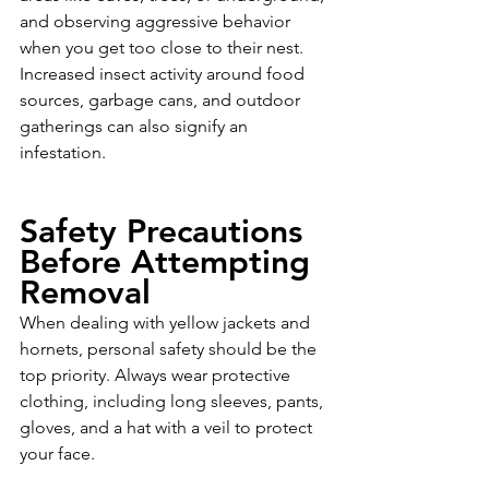
and observing aggressive behavior 
when you get too close to their nest. 
Increased insect activity around food 
sources, garbage cans, and outdoor 
gatherings can also signify an 
infestation.
Safety Precautions 
Before Attempting 
Removal
When dealing with yellow jackets and 
hornets, personal safety should be the 
top priority. Always wear protective 
clothing, including long sleeves, pants, 
gloves, and a hat with a veil to protect 
your face. 