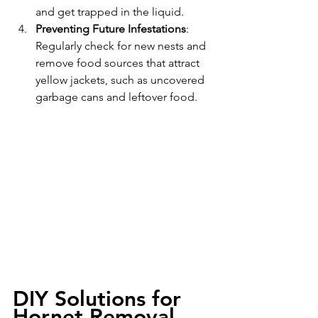
and get trapped in the liquid.
Preventing Future Infestations
: 
Regularly check for new nests and 
remove food sources that attract 
yellow jackets, such as uncovered 
garbage cans and leftover food.
DIY Solutions for 
Hornet Removal