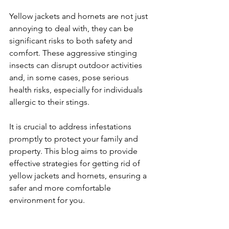
Yellow jackets and hornets are not just 
annoying to deal with, they can be 
significant risks to both safety and 
comfort. These aggressive stinging 
insects can disrupt outdoor activities 
and, in some cases, pose serious 
health risks, especially for individuals 
allergic to their stings. 
It is crucial to address infestations 
promptly to protect your family and 
property. This blog aims to provide 
effective strategies for getting rid of 
yellow jackets and hornets, ensuring a 
safer and more comfortable 
environment for you.