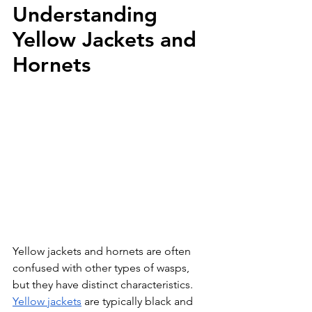
Understanding 
Yellow Jackets and 
Hornets
Yellow jackets and hornets are often 
confused with other types of wasps, 
but they have distinct characteristics. 
Yellow jackets
 are typically black and 