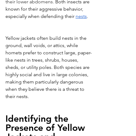
their lower abdomens. 
Both insects are 
known for their aggressive behavior, 
especially when defending their 
nests
.
Yellow jackets often build nests in the 
ground, wall voids, or attics, while 
hornets prefer to construct large, paper-
like nests in trees, shrubs, houses, 
sheds, or utility poles. Both species are 
highly social and live in large colonies, 
making them particularly dangerous 
when they believe there is a threat to 
their nests.
Identifying the 
Presence of Yellow 