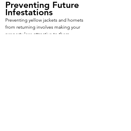
Preventing Future 
Infestations
Preventing yellow jackets and hornets 
from returning involves making your 
property less attractive to them. 
Regularly inspect your home and yard 
for signs of nest building. Seal any 
cracks or gaps in walls and roofs, keep 
food and garbage tightly sealed, and 
avoid planting flowers that attract these 
insects near entrances. Natural 
repellents, such as essential oils like 
peppermint or eucalyptus, can also 
help deter yellow jackets and hornets.
Dealing with yellow jackets and hornets 
promptly and safely is essential to 