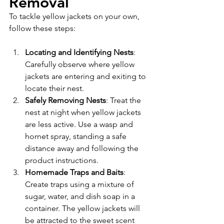
Removal
To tackle yellow jackets on your own, 
follow these steps:
Locating and Identifying Nests
: 
Carefully observe where yellow 
jackets are entering and exiting to 
locate their nest.
Safely Removing Nests
: Treat the 
nest at night when yellow jackets 
are less active. Use a wasp and 
hornet spray, standing a safe 
distance away and following the 
product instructions.
Homemade Traps and Baits
: 
Create traps using a mixture of 
sugar, water, and dish soap in a 
container. The yellow jackets will 
be attracted to the sweet scent 